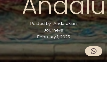
Andalu
Posted by : Andaluxian
Journeys
February 1, 2025
The Story of Wallada and Ibn Zaydun
Wallada bint al-Mustakfi and Ibn Zaydun
are two legendary figures during the 11th
century, a time of political fragmentation
following the collapse of the Caliphate of