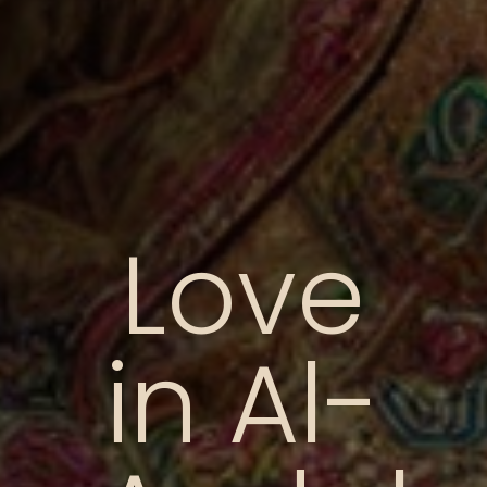
Love
in Al-