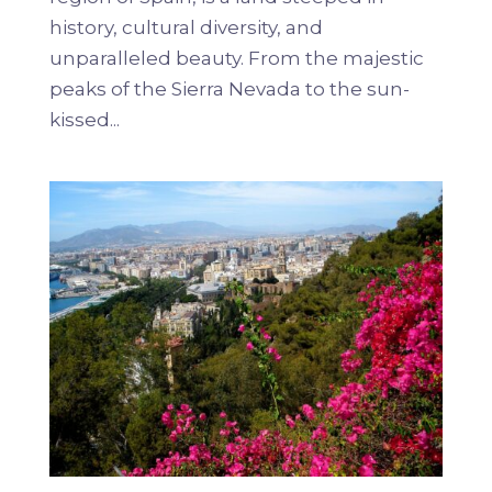
history, cultural diversity, and
unparalleled beauty. From the majestic
peaks of the Sierra Nevada to the sun-
kissed...