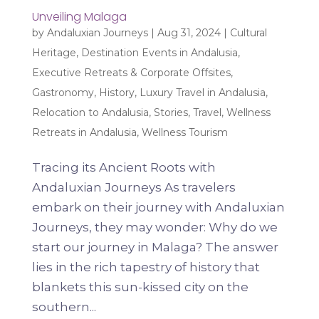
Unveiling Malaga
by
Andaluxian Journeys
|
Aug 31, 2024
|
Cultural
Heritage
,
Destination Events in Andalusia
,
Executive Retreats & Corporate Offsites
,
Gastronomy
,
History
,
Luxury Travel in Andalusia
,
Relocation to Andalusia
,
Stories
,
Travel
,
Wellness
Retreats in Andalusia
,
Wellness Tourism
Tracing its Ancient Roots with
Andaluxian Journeys As travelers
embark on their journey with Andaluxian
Journeys, they may wonder: Why do we
start our journey in Malaga? The answer
lies in the rich tapestry of history that
blankets this sun-kissed city on the
southern...