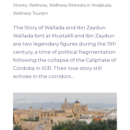
Stories
,
Wellness
,
Wellness Retreats in Andalusia
,
Wellness Tourism
The Story of Wallada and Ibn Zaydun
Wallada bint al-Mustakfi and Ibn Zaydun
are two legendary figures during the 11th
century, a time of political fragmentation
following the collapse of the Caliphate of
Córdoba in 1031. Their love story still
echoes in the corridors...