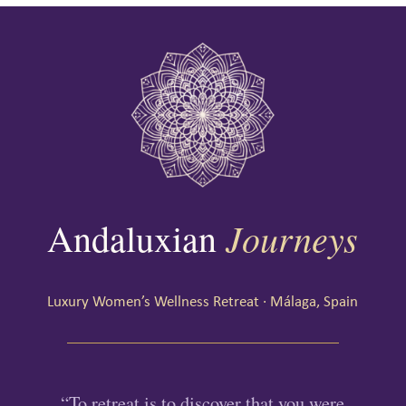
Journeys
Andaluxian
Luxury Women’s Wellness Retreat · Málaga, Spain
“To retreat is to discover that you were