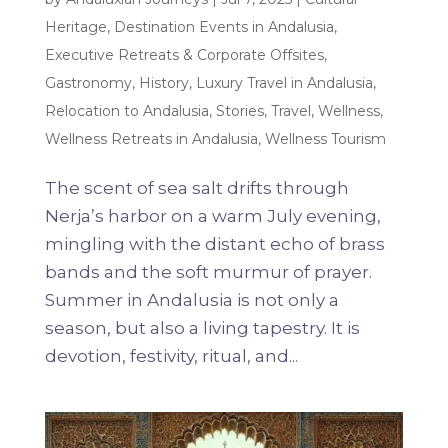
Heritage
,
Destination Events in Andalusia
,
Executive Retreats & Corporate Offsites
,
Gastronomy
,
History
,
Luxury Travel in Andalusia
,
Relocation to Andalusia
,
Stories
,
Travel
,
Wellness
,
Wellness Retreats in Andalusia
,
Wellness Tourism
The scent of sea salt drifts through
Nerja’s harbor on a warm July evening,
mingling with the distant echo of brass
bands and the soft murmur of prayer.
Summer in Andalusia is not only a
season, but also a living tapestry. It is
devotion, festivity, ritual, and...