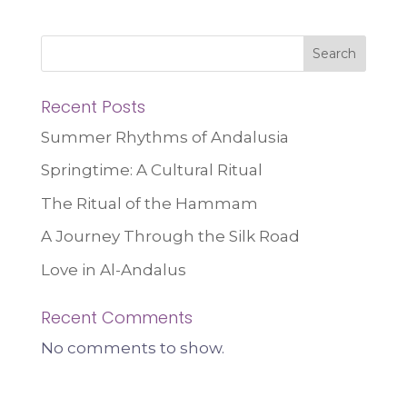
Search
Recent Posts
Summer Rhythms of Andalusia
Springtime: A Cultural Ritual
The Ritual of the Hammam
A Journey Through the Silk Road
Love in Al-Andalus
Recent Comments
No comments to show.