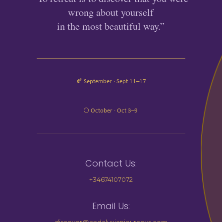
wrong about yourself
in the most beautiful way.”
🍂 September · Sept 11–17
🌕 October · Oct 3–9
Contact Us:
+34674107072
Email Us: