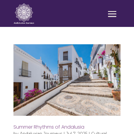
Summer Rhythms of Andalusia
by
Andaluxian Journeys
|
Jul 7, 2025
|
Cultural