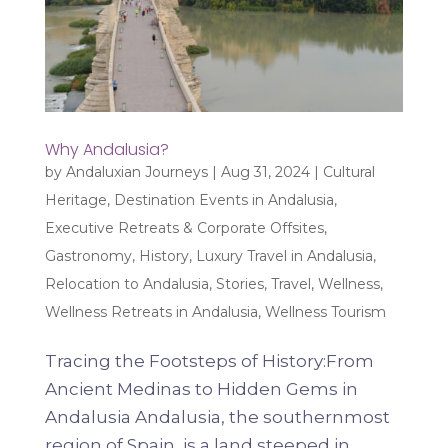
Why Andalusia?
by
Andaluxian Journeys
|
Aug 31, 2024
|
Cultural
Heritage
,
Destination Events in Andalusia
,
Executive Retreats & Corporate Offsites
,
Gastronomy
,
History
,
Luxury Travel in Andalusia
,
Relocation to Andalusia
,
Stories
,
Travel
,
Wellness
,
Wellness Retreats in Andalusia
,
Wellness Tourism
Tracing the Footsteps of History:From
Ancient Medinas to Hidden Gems in
Andalusia Andalusia, the southernmost
region of Spain, is a land steeped in