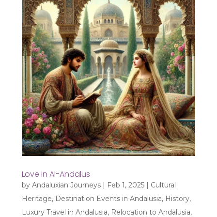
Love in Al-Andalus
by
Andaluxian Journeys
|
Feb 1, 2025
|
Cultural
Heritage
,
Destination Events in Andalusia
,
History
,
Luxury Travel in Andalusia
,
Relocation to Andalusia
,