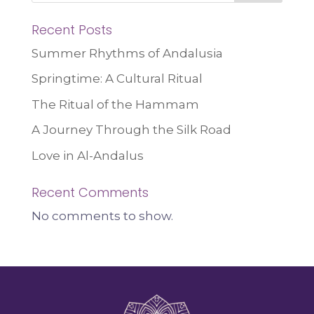
Recent Posts
Summer Rhythms of Andalusia
Springtime: A Cultural Ritual
The Ritual of the Hammam
A Journey Through the Silk Road
Love in Al-Andalus
Recent Comments
No comments to show.