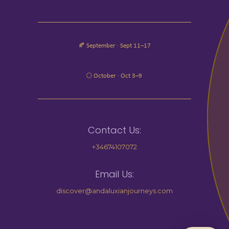
🍂 September · Sept 11–17
🌕 October · Oct 3–9
Contact Us:
+34674107072
Email Us:
discover@andaluxianjourneys.com