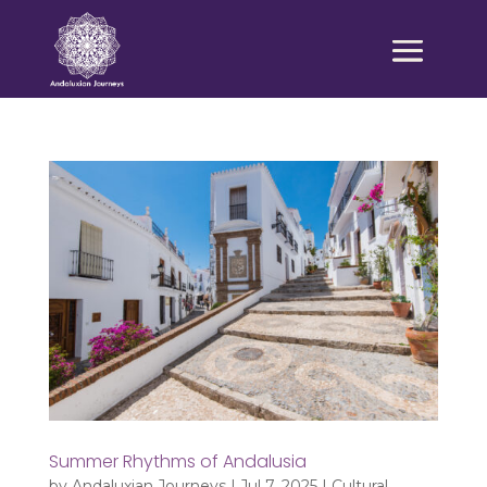
Summer Rhythms of Andalusia
by
Andaluxian Journeys
|
Jul 7, 2025
|
Cultural