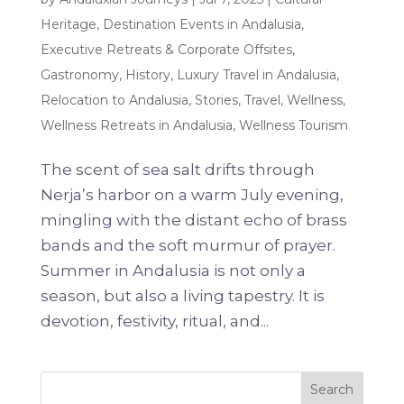
Heritage
,
Destination Events in Andalusia
,
Executive Retreats & Corporate Offsites
,
Gastronomy
,
History
,
Luxury Travel in Andalusia
,
Relocation to Andalusia
,
Stories
,
Travel
,
Wellness
,
Wellness Retreats in Andalusia
,
Wellness Tourism
The scent of sea salt drifts through
Nerja’s harbor on a warm July evening,
mingling with the distant echo of brass
bands and the soft murmur of prayer.
Summer in Andalusia is not only a
season, but also a living tapestry. It is
devotion, festivity, ritual, and...
Search