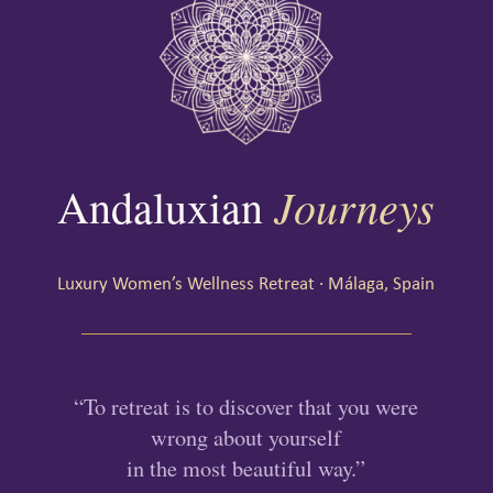
Journeys
Andaluxian
Luxury Women’s Wellness Retreat · Málaga, Spain
“To retreat is to discover that you were
wrong about yourself
in the most beautiful way.”